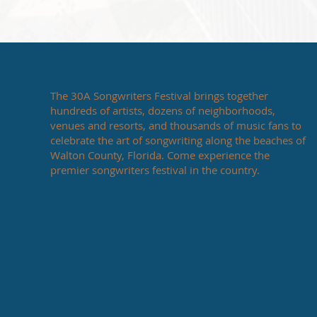
The 30A Songwriters Festival brings together
hundreds of artists, dozens of neighborhoods,
venues and resorts, and thousands of music fans to
celebrate the art of songwriting along the beaches of
Walton County, Florida. Come experience the
premier songwriters festival in the country.