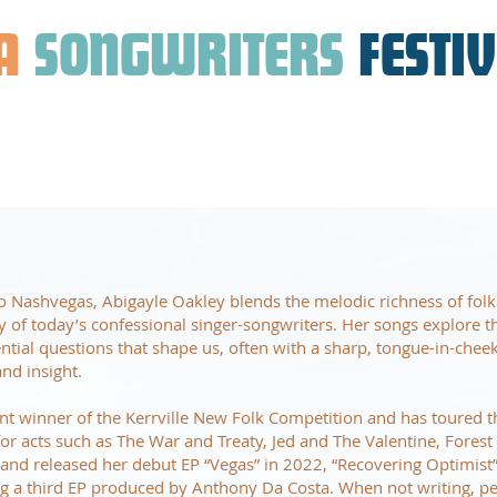
A
SONGWRITERS
FESTI
 Nashvegas, Abigayle Oakley blends the melodic richness of folk
ty of today’s confessional singer-songwriters. Her songs explore t
tential questions that shape us, often with a sharp, tongue-in-chee
nd insight.
ent winner of the Kerrville New Folk Competition and has toured 
r acts such as The War and Treaty, Jed and The Valentine, Fores
nd released her debut EP “Vegas” in 2022, “Recovering Optimist”
ng a third EP produced by Anthony Da Costa. When not writing, p