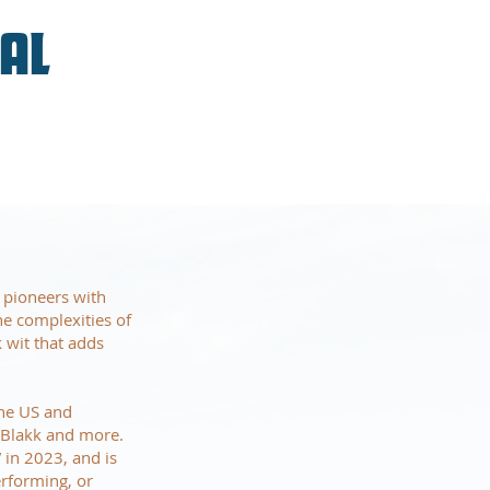
VAL
 pioneers with
he complexities of
k wit that adds
the US and
t Blakk and more.
 in 2023, and is
erforming, or