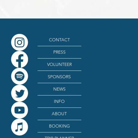
CONTACT
PRESS
VOLUNTEER
SPONSORS
NEWS
INFO
ABOUT
BOOKING