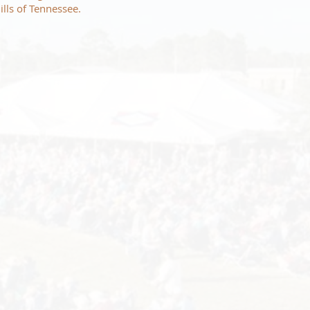
ills of Tennessee.