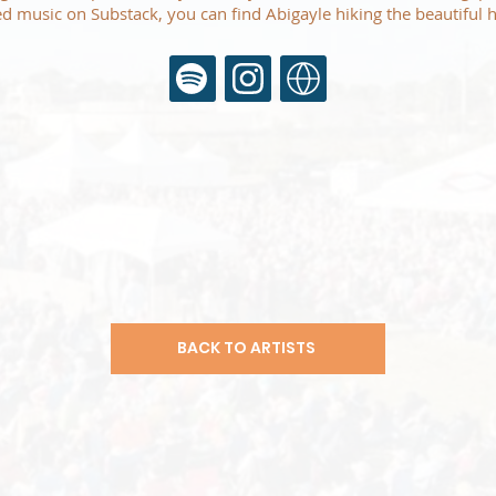
d music on Substack, you can find Abigayle hiking the beautiful h
BACK TO ARTISTS