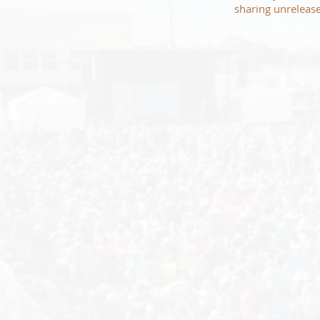
sharing unrelease