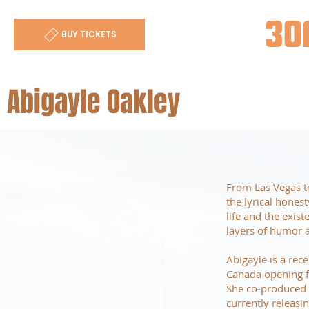
30
BUY TICKETS
Abigayle Oakley
From Las Vegas to
the lyrical hones
life and the exis
layers of humor a
Abigayle is a rec
Canada opening fo
She co-produced a
currently releasi