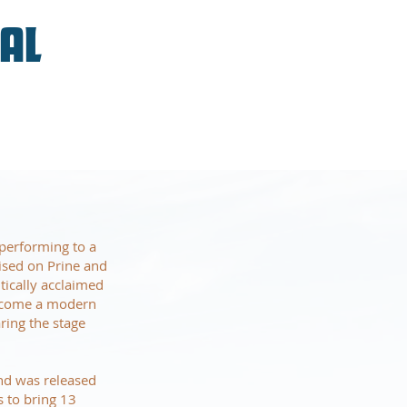
VAL
performing to a
ised on Prine and
tically acclaimed
become a modern
ring the stage
and was released
 to bring 13