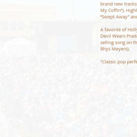
brand new tracks 
My Coffin”). High
“Swept Away” and 
A favorite of Hol
Devil Wears Prad
selling song on 
Rhys Meyers).
"Classic pop perf