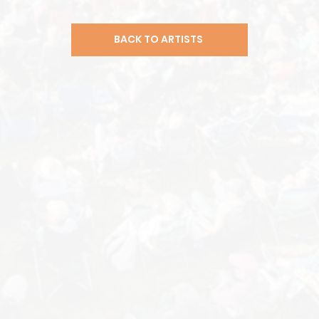
BACK TO ARTISTS