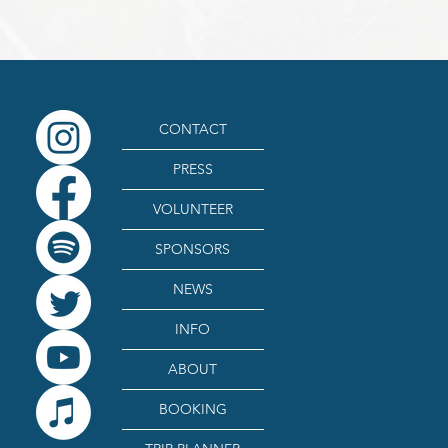
CONTACT
PRESS
VOLUNTEER
SPONSORS
NEWS
INFO
ABOUT
BOOKING