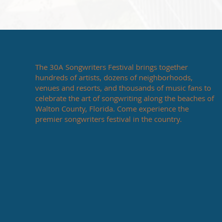
The 30A Songwriters Festival brings together
hundreds of artists, dozens of neighborhoods,
venues and resorts, and thousands of music fans to
celebrate the art of songwriting along the beaches of
Walton County, Florida. Come experience the
premier songwriters festival in the country.