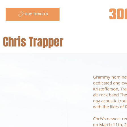
30
BUY TICKETS
Chris Trapper
Grammy nominated
dedicated and eve
Kristofferson, Tr
alt-rock band Th
day acoustic trou
with the likes o
Chris’s newest re
on March 11th, 2