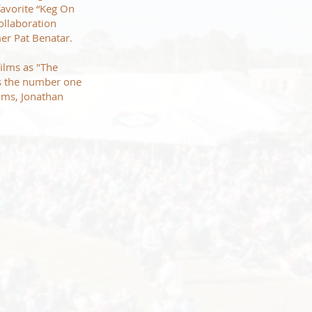
favorite “Keg On
ollaboration
amer Pat Benatar.
ilms as "The
as the number one
ams, Jonathan