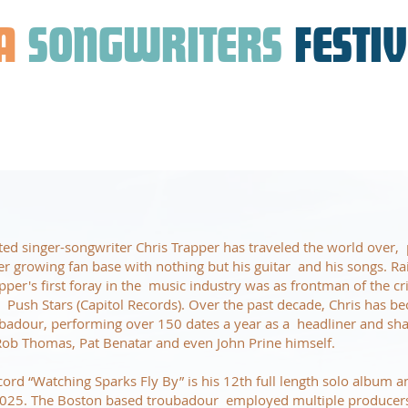
A
SONGWRITERS
FESTI
 singer-songwriter Chris Trapper has traveled the world over, 
r growing fan base with nothing but his guitar and his songs. Ra
apper's first foray in the music industry was as frontman of the cri
e Push Stars (Capitol Records). Over the past decade, Chris has 
badour, performing over 150 dates a year as a headliner and sha
f Rob Thomas, Pat Benatar and even John Prine himself.
cord “Watching Sparks Fly By” is his 12th full length solo album 
025. The Boston based troubadour employed multiple producers