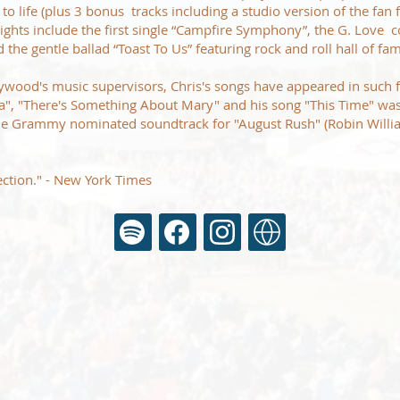
to life (plus 3 bonus tracks including a studio version of the fan 
lights include the first single “Campfire Symphony”, the G. Love c
the gentle ballad “Toast To Us” featuring rock and roll hall of f
lywood's music supervisors, Chris's songs have appeared in such f
a", "There's Something About Mary" and his song "This Time" w
the Grammy nominated soundtrack for "August Rush" (Robin Willi
ection." - New York Times