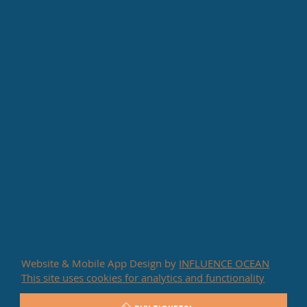
Website & Mobile App Design by
INFLUENCE OCEAN
This site uses cookies for analytics and functionality