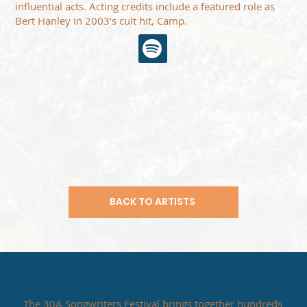
influential acts. Acting credits include a featured role as
Bert Hanley in 2003’s cult hit, Camp.
BACK TO ARTISTS
The 30A Songwriters Festival brings together hundreds