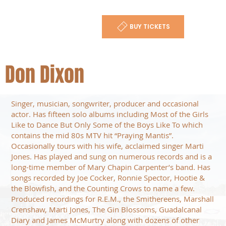
BUY TICKETS
Don Dixon
Singer, musician, songwriter, producer and occasional
actor. Has fifteen solo albums including Most of the Girls
Like to Dance But Only Some of the Boys Like To which
contains the mid 80s MTV hit “Praying Mantis”.
Occasionally tours with his wife, acclaimed singer Marti
Jones. Has played and sung on numerous records and is a
long-time member of Mary Chapin Carpenter’s band. Has
songs recorded by Joe Cocker, Ronnie Spector, Hootie &
the Blowfish, and the Counting Crows to name a few.
Produced recordings for R.E.M., the Smithereens, Marshall
Crenshaw, Marti Jones, The Gin Blossoms, Guadalcanal
Diary and James McMurtry along with dozens of other