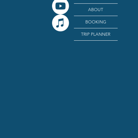
ABOUT
BOOKING
TRIP PLANNER