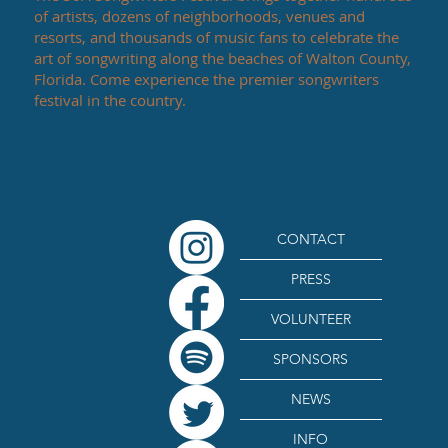
of artists, dozens of neighborhoods, venues and
resorts, and thousands of music fans to celebrate the
art of songwriting along the beaches of Walton County,
Florida. Come experience the premier songwriters
festival in the country.
CONTACT
PRESS
VOLUNTEER
SPONSORS
NEWS
INFO