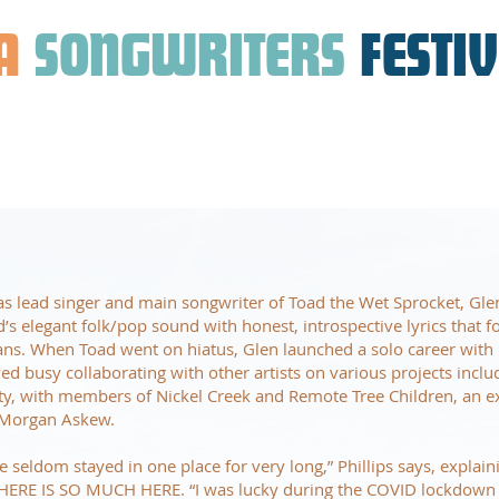
A
SONGWRITERS
FESTI
as lead singer and main songwriter of Toad the Wet Sprocket, Glen
d’s elegant folk/pop sound with honest, introspective lyrics that f
ans. When Toad went on hiatus, Glen launched a solo career with
d busy collaborating with other artists on various projects incl
ty, with members of Nickel Creek and Remote Tree Children, an e
 Morgan Askew.
’ve seldom stayed in one place for very long,” Phillips says, explain
HERE IS SO MUCH HERE. “I was lucky during the COVID lockdown 