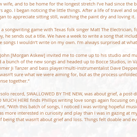
w wife, and to be home for the longest stretch I’ve had since the b
 ago. I began noticing the little things. After a life of travel and 
an to appreciate sitting still, watching the paint dry and loving it.
g a songwriting game with Texas folk singer Matt The Electrician, f
y, he sends out a title. We have a week to write a song that includ
e songs I wouldn’t write on my own. I’m always surprised at wha
John [Morgan Askew] invited me to come up to his studio and mak
cted a bunch of the new songs and headed up to Bocce Studios, in 
mmer Ji Tanzer and bass player/multi-instrumentalist Dave Depp
I wasn’t sure what we were aiming for, but as the process unfolde
nse together.”
us solo record, SWALLOWED BY THE NEW, was about grief, a post-d
 MUCH HERE finds Phillips writing love songs again focusing on 
t. “With this batch of songs, I noticed I was writing hopeful music
s more interested in curiosity and play than I was in gazing at my
 of being that wasn’t about grief and loss. Things felt doable and e