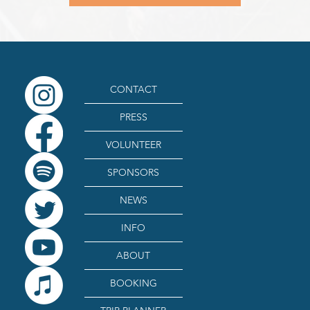
CONTACT
PRESS
VOLUNTEER
SPONSORS
NEWS
INFO
ABOUT
BOOKING