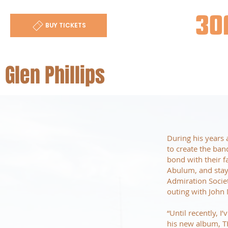
30
BUY TICKETS
Glen Phillips
During his years 
to create the ban
bond with their f
Abulum, and staye
Admiration Socie
outing with John
“Until recently, I
his new album, T