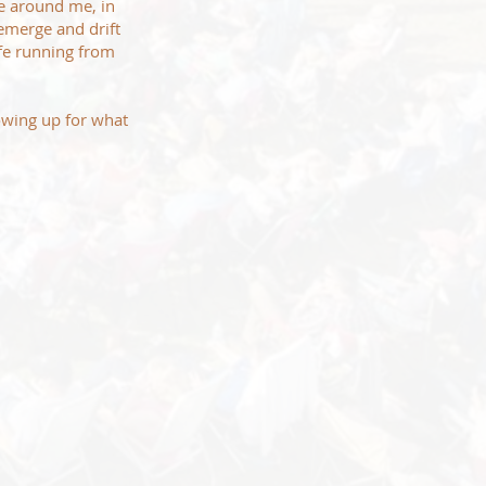
ce around me, in
emerge and drift
ife running from
howing up for what