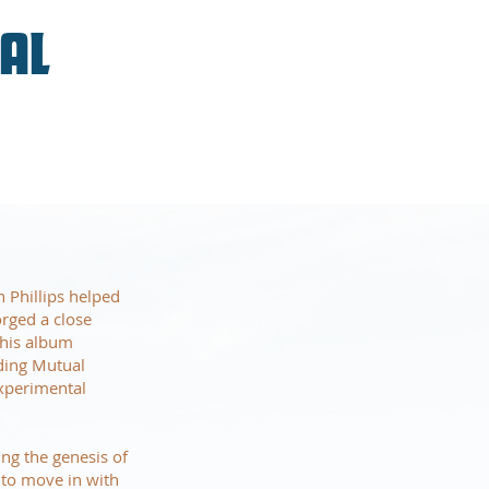
VAL
 Phillips helped
orged a close
 his album
uding Mutual
xperimental
ing the genesis of
to move in with