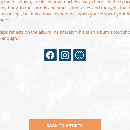
uring the lockdown, I realized how much is always here – in the spa
 my body, in the sounds and smells and tastes and thoughts that 
new concept, but it is a novel experience when you’ve spent your l
her.”
illips reflects on the album, he shares: “This is an album about s
be enough.”
BACK TO ARTISTS