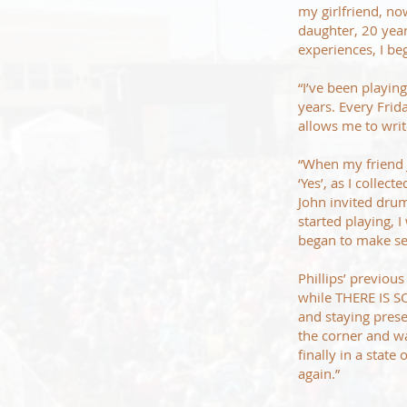
my girlfriend, no
daughter, 20 years
experiences, I beg
“I’ve been playin
years. Every Frida
allows me to writ
“When my friend 
‘Yes’, as I colle
John invited dru
started playing, 
began to make se
Phillips’ previo
while THERE IS SO
and staying presen
the corner and wa
finally in a state
again.”