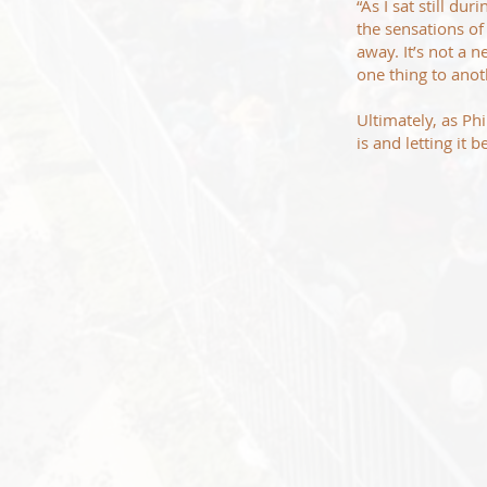
“As I sat still d
the sensations of
away. It’s not a 
one thing to anot
Ultimately, as Ph
is and letting it 