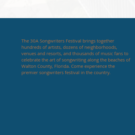
The 30A Songwriters Festival brings together
hundreds of artists, dozens of neighborhoods,
venues and resorts, and thousands of music fans to
celebrate the art of songwriting along the beaches of
Walton County, Florida. Come experience the
premier songwriters festival in the country.