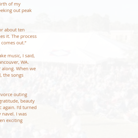
irth of my
seeking out peak
or about ten
es it. The process
t comes out.”
e music, I said,
Vancouver, WA.
er along. When we
d, the songs
ivorce outing
gratitude, beauty
 again. I’d turned
 navel. I was
ven exciting