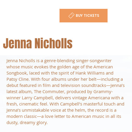
BUY TICKETS
Jenna Nicholls
Jenna Nicholls is a genre-blending singer-songwriter
whose music evokes the golden age of the American
Songbook, laced with the spirit of Hank Williams and
Patsy Cline. With four albums under her belt—including a
debut featured in film and television soundtracks—Jenna’s
latest album, The Commuter, produced by Grammy-
winner Larry Campbell, delivers vintage Americana with a
fresh, cinematic feel. With Campbell’s masterful touch and
Jenna’s unmistakable voice at the helm, the record is a
modern classic—a love letter to American music in all its
dusty, dreamy glory.