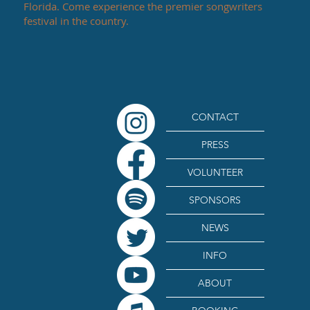
Florida. Come experience the premier songwriters
festival in the country.
CONTACT
PRESS
VOLUNTEER
SPONSORS
NEWS
INFO
ABOUT