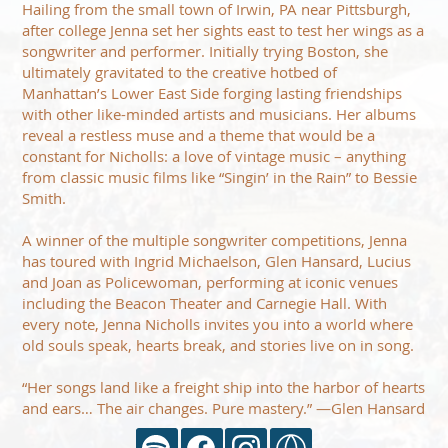
Hailing from the small town of Irwin, PA near Pittsburgh,
after college Jenna set her sights east to test her wings as a
songwriter and performer. Initially trying Boston, she
ultimately gravitated to the creative hotbed of
Manhattan’s Lower East Side forging lasting friendships
with other like-minded artists and musicians. Her albums
reveal a restless muse and a theme that would be a
constant for Nicholls: a love of vintage music – anything
from classic music films like “Singin’ in the Rain” to Bessie
Smith.
A winner of the multiple songwriter competitions, Jenna
has toured with Ingrid Michaelson, Glen Hansard, Lucius
and Joan as Policewoman, performing at iconic venues
including the Beacon Theater and Carnegie Hall. With
every note, Jenna Nicholls invites you into a world where
old souls speak, hearts break, and stories live on in song.
“Her songs land like a freight ship into the harbor of hearts
and ears… The air changes. Pure mastery.” —Glen Hansard