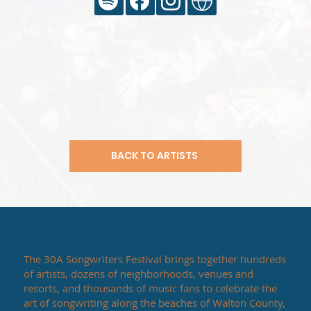
BACK TO ARTISTS
The 30A Songwriters Festival brings together hundreds
of artists, dozens of neighborhoods, venues and
resorts, and thousands of music fans to celebrate the
art of songwriting along the beaches of Walton County,