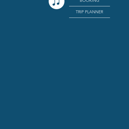
BOOKING
TRIP PLANNER