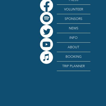
VOLUNTEER
SPONSORS
NEWS
INFO
ABOUT
BOOKING
TRIP PLANNER