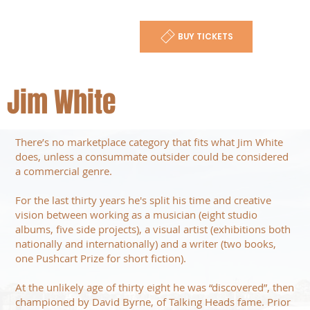
BUY TICKETS
Jim White
There’s no marketplace category that fits what Jim White
does, unless a consummate outsider could be considered
a commercial genre.
For the last thirty years he's split his time and creative
vision between working as a musician (eight studio
albums, five side projects), a visual artist (exhibitions both
nationally and internationally) and a writer (two books,
one Pushcart Prize for short fiction).
At the unlikely age of thirty eight he was “discovered”, then
championed by David Byrne, of Talking Heads fame. Prior