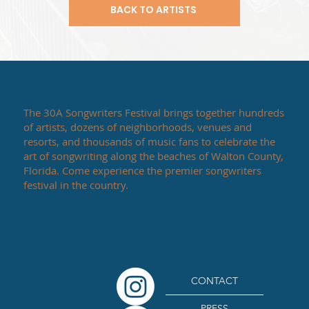
BACK TO ARTISTS
The 30A Songwriters Festival brings together hundreds
of artists, dozens of neighborhoods, venues and
resorts, and thousands of music fans to celebrate the
art of songwriting along the beaches of Walton County,
Florida. Come experience the premier songwriters
festival in the country.
CONTACT
PRESS