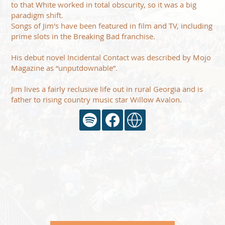
to that White worked in total obscurity, so it was a big
paradigm shift.
Songs of Jim's have been featured in film and TV, including
prime slots in the Breaking Bad franchise.
His debut novel Incidental Contact was described by Mojo
Magazine as “unputdownable”.
Jim lives a fairly reclusive life out in rural Georgia and is
father to rising country music star Willow Avalon.