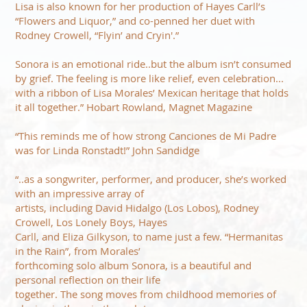
Lisa is also known for her production of Hayes Carll’s
“Flowers and Liquor,” and co-penned her duet with
Rodney Crowell, “Flyin’ and Cryin'.”
Sonora is an emotional ride..but the album isn’t consumed
by grief. The feeling is more like relief, even celebration...
with a ribbon of Lisa Morales’ Mexican heritage that holds
it all together.” Hobart Rowland, Magnet Magazine
“This reminds me of how strong Canciones de Mi Padre
was for Linda Ronstadt!” John Sandidge
“..as a songwriter, performer, and producer, she’s worked
with an impressive array of
artists, including David Hidalgo (Los Lobos), Rodney
Crowell, Los Lonely Boys, Hayes
Carll, and Eliza Gilkyson, to name just a few. “Hermanitas
in the Rain”, from Morales’
forthcoming solo album Sonora, is a beautiful and
personal reflection on their life
together. The song moves from childhood memories of