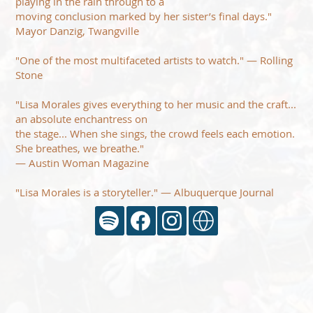
playing in the rain through to a
moving conclusion marked by her sister’s final days."
Mayor Danzig, Twangville
"One of the most multifaceted artists to watch." — Rolling
Stone
"Lisa Morales gives everything to her music and the craft...
an absolute enchantress on
the stage... When she sings, the crowd feels each emotion.
She breathes, we breathe."
— Austin Woman Magazine
"Lisa Morales is a storyteller." — Albuquerque Journal