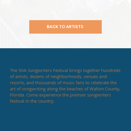
BACK TO ARTISTS
The 30A Songwriters Festival brings together hundreds
of artists, dozens of neighborhoods, venues and
resorts, and thousands of music fans to celebrate the
art of songwriting along the beaches of Walton County,
Florida. Come experience the premier songwriters
festival in the country.