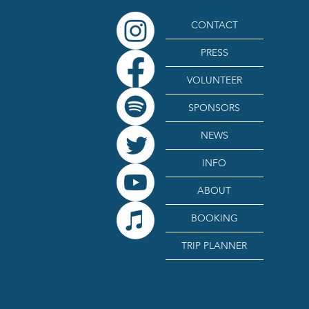
CONTACT
PRESS
VOLUNTEER
SPONSORS
NEWS
INFO
ABOUT
BOOKING
TRIP PLANNER