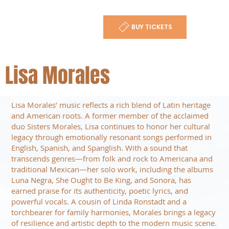
BUY TICKETS
Lisa Morales
Lisa Morales’ music reflects a rich blend of Latin heritage
and American roots. A former member of the acclaimed
duo Sisters Morales, Lisa continues to honor her cultural
legacy through emotionally resonant songs performed in
English, Spanish, and Spanglish. With a sound that
transcends genres—from folk and rock to Americana and
traditional Mexican—her solo work, including the albums
Luna Negra, She Ought to Be King, and Sonora, has
earned praise for its authenticity, poetic lyrics, and
powerful vocals. A cousin of Linda Ronstadt and a
torchbearer for family harmonies, Morales brings a legacy
of resilience and artistic depth to the modern music scene.