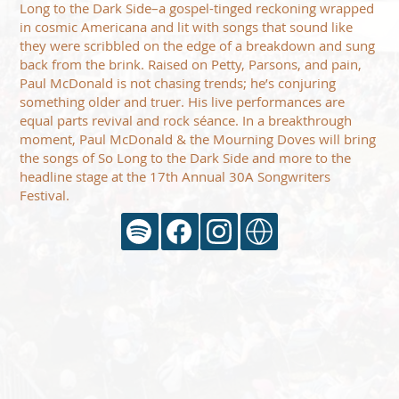
Long to the Dark Side–a gospel-tinged reckoning wrapped
in cosmic Americana and lit with songs that sound like
they were scribbled on the edge of a breakdown and sung
back from the brink. Raised on Petty, Parsons, and pain,
Paul McDonald is not chasing trends; he’s conjuring
something older and truer. His live performances are
equal parts revival and rock séance. In a breakthrough
moment, Paul McDonald & the Mourning Doves will bring
the songs of So Long to the Dark Side and more to the
headline stage at the 17th Annual 30A Songwriters
Festival.