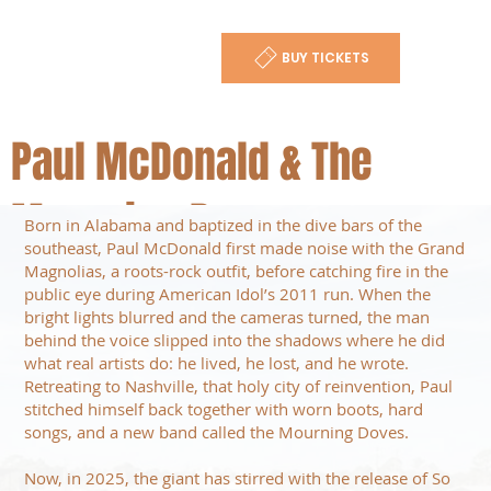
BUY TICKETS
Paul McDonald & The
Mourning Doves
Born in Alabama and baptized in the dive bars of the
southeast, Paul McDonald first made noise with the Grand
Magnolias, a roots-rock outfit, before catching fire in the
public eye during American Idol’s 2011 run. When the
bright lights blurred and the cameras turned, the man
behind the voice slipped into the shadows where he did
what real artists do: he lived, he lost, and he wrote.
Retreating to Nashville, that holy city of reinvention, Paul
stitched himself back together with worn boots, hard
songs, and a new band called the Mourning Doves.
Now, in 2025, the giant has stirred with the release of So