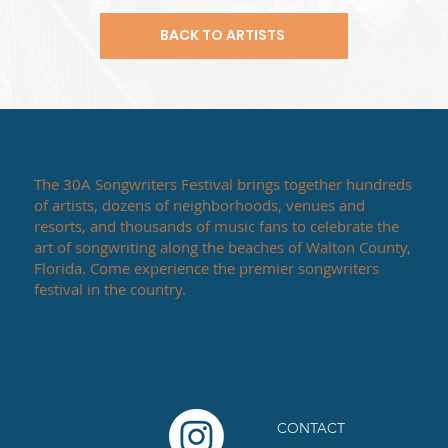
BACK TO ARTISTS
The 30A Songwriters Festival brings together hundreds
of artists, dozens of neighborhoods, venues and
resorts, and thousands of music fans to celebrate the
art of songwriting along the beaches of Walton County,
Florida. Come experience the premier songwriters
festival in the country.
CONTACT