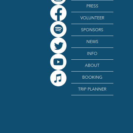
PRESS
VOLUNTEER
SPONSORS
NEWS
INFO
ABOUT
BOOKING
TRIP PLANNER