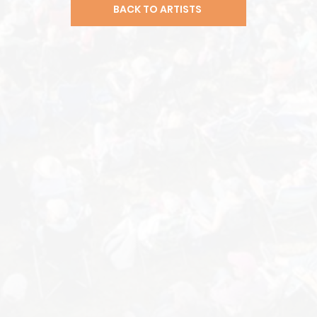
BACK TO ARTISTS