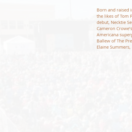
Born and raised i
the likes of Tom 
debut, Necktie Se
Cameron Crowe’s
Americana superg
Ballew of The Pre
Elaine Summers,