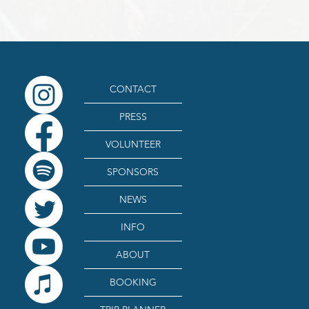
CONTACT
PRESS
VOLUNTEER
SPONSORS
NEWS
INFO
ABOUT
BOOKING