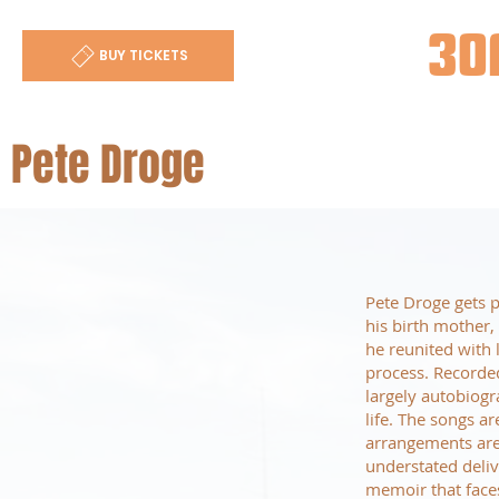
30
BUY TICKETS
Pete Droge
Pete Droge gets p
his birth mother
he reunited with 
process. Recorde
largely autobiogr
life. The songs a
arrangements are 
understated delive
memoir that face