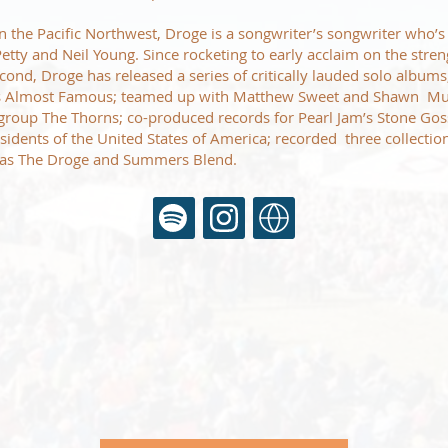
n the Pacific Northwest, Droge is a songwriter’s songwriter who’s
Petty and Neil Young. Since rocketing to early acclaim on the stre
cond, Droge has released a series of critically lauded solo album
 Almost Famous; teamed up with Matthew Sweet and Shawn Mull
roup The Thorns; co-produced records for Pearl Jam’s Stone Gos
sidents of the United States of America; recorded three collection
 as The Droge and Summers Blend.