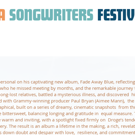
A
SONGWRITERS
FESTI
ersonal on his captivating new album, Fade Away Blue, reflecting
, who he missed meeting by months, and the remarkable journey 
long-lost relatives, battled a mysterious illness, and discovered h
d with Grammy-winning producer Paul Bryan (Aimee Mann), the c
aphical, built on a series of dreamy, cinematic snapshots from t
re bittersweet, balancing longing and gratitude in equal measure.
warm and inviting, with a spotlight fixed firmly on Droge’s tende
ry. The result is an album a lifetime in the making, a rich, revela
s down doubt and despair with love, resilience, and commitment 