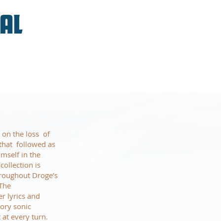
VAL
 on the loss of
that followed as
imself in the
ollection is
hroughout Droge’s
 The
r lyrics and
tory sonic
at every turn.