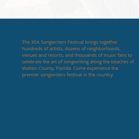
The 30A Songwriters Festival brings together
hundreds of artists, dozens of neighborhoods,
venues and resorts, and thousands of music fans to
celebrate the art of songwriting along the beaches of
Walton County, Florida. Come experience the
premier songwriters festival in the country.