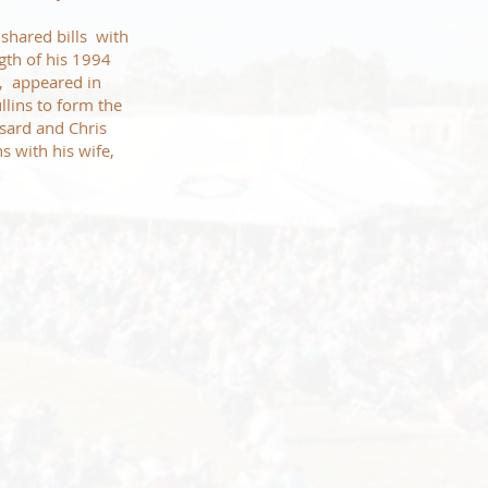
 shared bills with
ngth of his 1994
s, appeared in
ins to form the
sard and Chris
s with his wife,