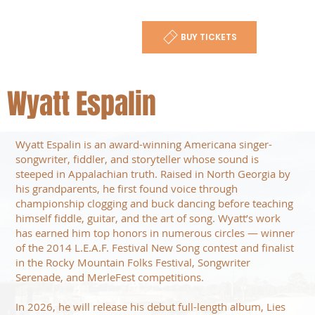
BUY TICKETS
Wyatt Espalin
Wyatt Espalin is an award-winning Americana singer-
songwriter, fiddler, and storyteller whose sound is
steeped in Appalachian truth. Raised in North Georgia by
his grandparents, he first found voice through
championship clogging and buck dancing before teaching
himself fiddle, guitar, and the art of song. Wyatt’s work
has earned him top honors in numerous circles — winner
of the 2014 L.E.A.F. Festival New Song contest and finalist
in the Rocky Mountain Folks Festival, Songwriter
Serenade, and MerleFest competitions.
In 2026, he will release his debut full-length album, Lies