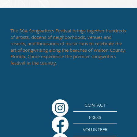
The 30A Songwriters Festival brings together hundreds
of artists, dozens of neighborhoods, venues and
resorts, and thousands of music fans to celebrate the
art of songwriting along the beaches of Walton County,
Florida. Come experience the premier songwriters
festival in the country.
CONTACT
PRESS
VOLUNTEER