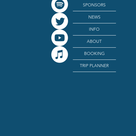
SPONSORS
NEWS
INFO
ABOUT
BOOKING
TRIP PLANNER