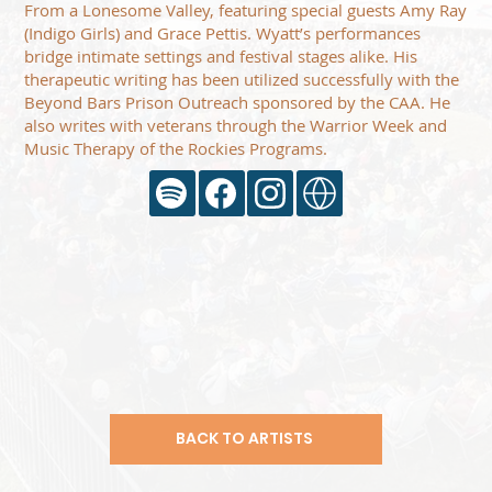
From a Lonesome Valley, featuring special guests Amy Ray
(Indigo Girls) and Grace Pettis. Wyatt’s performances
bridge intimate settings and festival stages alike. His
therapeutic writing has been utilized successfully with the
Beyond Bars Prison Outreach sponsored by the CAA. He
also writes with veterans through the Warrior Week and
Music Therapy of the Rockies Programs.
BACK TO ARTISTS