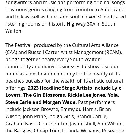
songwriters and musicians performing original songs 
in various genres ranging from country to Americana 
and folk as well as blues and soul in over 30 dedicated 
listening rooms on historic Highway 30A in South 
Walton.
The Festival, produced by the Cultural Arts Alliance 
(CAA) and Russell Carter Artist Management (RCAM), 
brings together nearly every South Walton 
community and many businesses to showcase our 
home as a destination not only for the beauty of its 
beaches but also for the wealth of its artistic cultural 
offerings. 
2023 Headline Stage Artists include Lyle 
Lovett, The Gin Blossoms, Rickie Lee Jones, Yola, 
Steve Earle and Morgan Wade.
 Past performers 
include Jackson Browne, Emmylou Harris, Brian 
Wilson, John Prine, Indigo Girls, Brandi Carlile, 
Graham Nash, Grace Potter, Jason Isbell, Ann Wilson, 
the Bangles, Cheap Trick, Lucinda Williams, Roseanne 