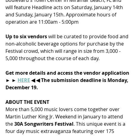
Boulevard's Town Center in Miramar Beach, FL and 
will feature Headline acts on Saturday, January 14th 
and Sunday, January 15th. Approximate hours of 
operation are 11:00am - 5:00pm
Up to six vendors
 will be curated to provide food and 
non-alcoholic beverage options for purchase by the 
Festival crowd, which will range in size from 3,000 - 
5,000 throughout the course of each day.
Get more details and access the vendor application 
► ► 
HERE
 ◀ ◀ The submission deadline is Monday, 
December 19. 
ABOUT THE EVENT
More than 5,000 music lovers come together over 
Martin Luther King Jr. Weekend in January to attend 
the 
30A Songwriters Festival
. This unique event is a 
four day music extravaganza featuring over 175 