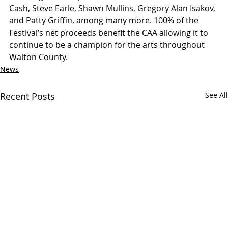
Cash, Steve Earle, Shawn Mullins, Gregory Alan Isakov, 
and Patty Griffin, among many more. 100% of the 
Festival’s net proceeds benefit the CAA allowing it to 
continue to be a champion for the arts throughout 
Walton County.
News
Recent Posts
See All