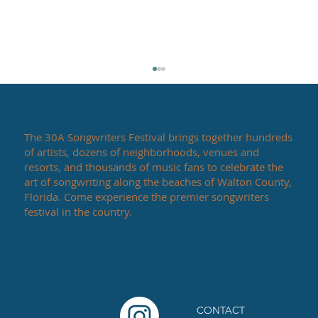
The 30A Songwriters Festival brings together hundreds
of artists, dozens of neighborhoods, venues and
resorts, and thousands of music fans to celebrate the
art of songwriting along the beaches of Walton County,
Florida. Come experience the premier songwriters
festival in the country.
30A Songwriters Festival 2025 Headliner
Announcement
CONTACT