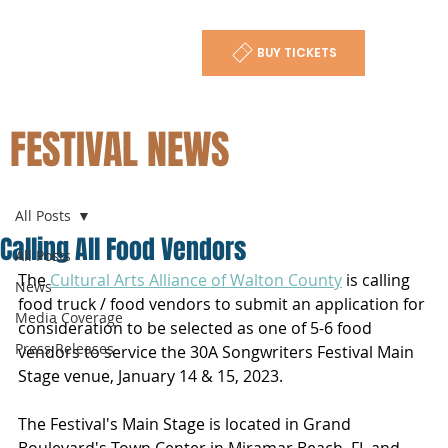
BUY TICKETS
FESTIVAL NEWS
All Posts
Calling All Food Vendors
All Posts
The 
Cultural Arts Alliance of Walton County
 is calling 
News
food truck / food vendors to submit an application for 
Media Coverage
consideration to be selected as one of 5-6 food 
Press Releases
vendors to service the 30A Songwriters Festival Main 
Stage venue, January 14 & 15, 2023.
The Festival's Main Stage is located in Grand 