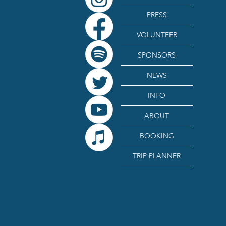
PRESS
VOLUNTEER
SPONSORS
NEWS
INFO
ABOUT
BOOKING
TRIP PLANNER